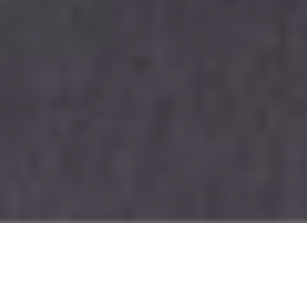
Welcome