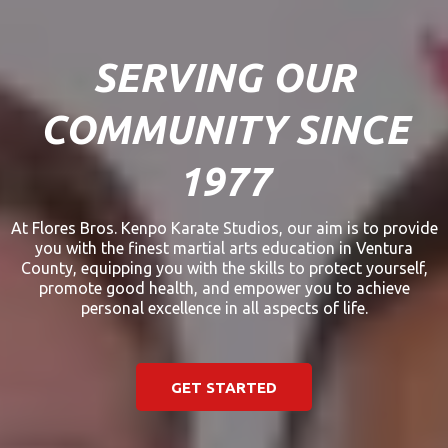
SERVING OUR
COMMUNITY SINCE
1977
At Flores Bros. Kenpo Karate Studios, our aim is to provide
you with the finest martial arts education in Ventura
County, equipping you with the skills to protect yourself,
promote good health, and empower you to achieve
personal excellence in all aspects of life.
GET STARTED