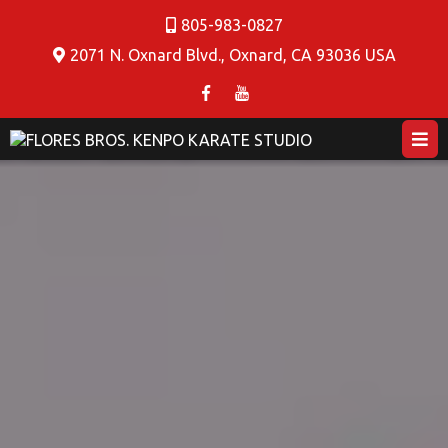
805-983-0827
2071 N. Oxnard Blvd., Oxnard, CA 93036 USA